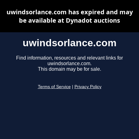
uwindsorlance.com has expired and may
be available at Dynadot auctions
uwindsorlance.com
Find information, resources and relevant links for
uwindsorlance.com.
This domain may be for sale.
Terms of Service
|
Privacy Policy