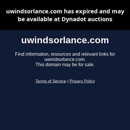
uwindsorlance.com has expired and may
be available at Dynadot auctions
uwindsorlance.com
Find information, resources and relevant links for
uwindsorlance.com.
This domain may be for sale.
Terms of Service
|
Privacy Policy